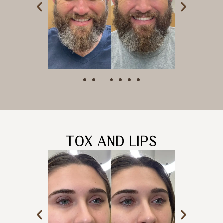
TOX AND LIPS