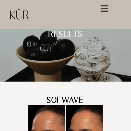
RESULTS
SOFWAVE™