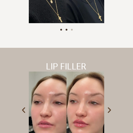
LIP FILLER