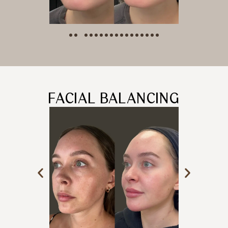
FACIAL BALANCING