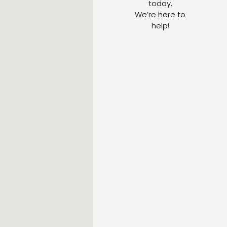
today.
We’re here to
help!