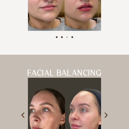
FACIAL BALANCING