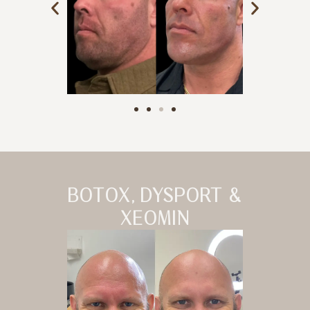
BOTOX, DYSPORT &
XEOMIN