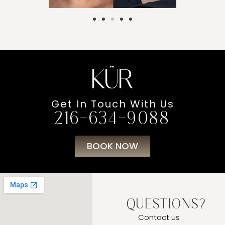
Get In Touch With Us
216-634-9088
BOOK NOW
QUESTIONS?
Contact us