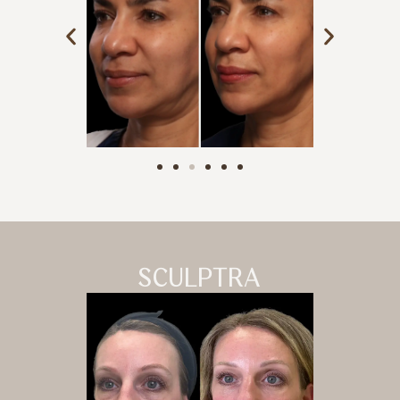
SCULPTRA