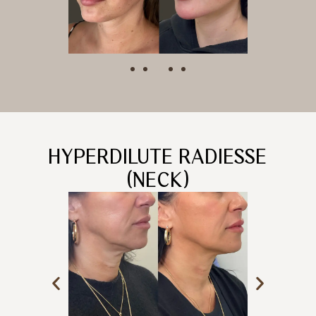
HYPERDILUTE RADIESSE
(NECK)