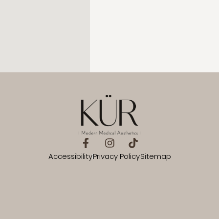
Accessibility
Privacy Policy
Sitemap