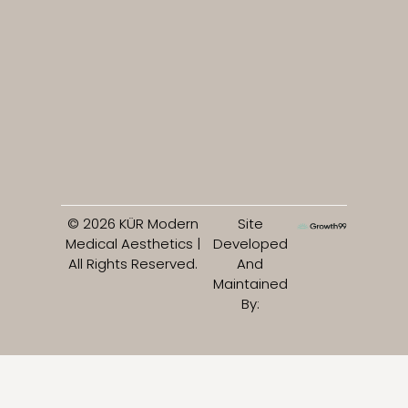
© 2026 KÜR Modern
Site
Medical Aesthetics |
Developed
All Rights Reserved.
And
Maintained
By: