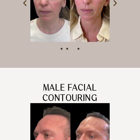
MALE FACIAL
CONTOURING