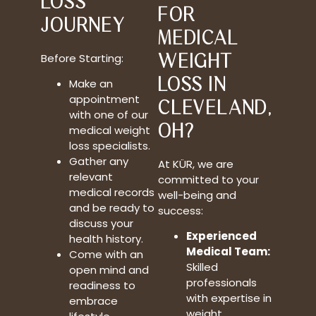
LOSS
FOR
JOURNEY
MEDICAL
WEIGHT
Before Starting:
LOSS IN
Make an
appointment
CLEVELAND,
with one of our
OH?
medical weight
loss specialists.
Gather any
At KÜR, we are
relevant
committed to your
medical records
well-being and
and be ready to
success:
discuss your
Experienced
health history.
Medical Team:
Come with an
Skilled
open mind and
professionals
readiness to
with expertise in
embrace
weight