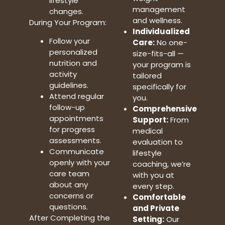
lifestyle
management
changes.
and wellness.
During Your Program:
Individualized
Follow your
Care:
No one-
personalized
size-fits-all —
nutrition and
your program is
activity
tailored
guidelines.
specifically for
Attend regular
you.
follow-up
Comprehensive
appointments
Support:
From
for progress
medical
assessments.
evaluation to
Communicate
lifestyle
openly with your
coaching, we’re
care team
with you at
about any
every step.
concerns or
Comfortable
questions.
and Private
After Completing the
Setting:
Our