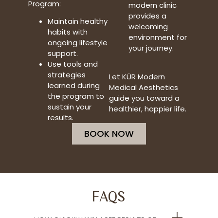
Program:
modern clinic
provides a
Maintain healthy
welcoming
habits with
environment for
ongoing lifestyle
your journey.
support.
Use tools and
strategies
Let KÜR Modern
learned during
Medical Aesthetics
the program to
guide you toward a
sustain your
healthier, happier life.
results.
BOOK NOW
FAQS