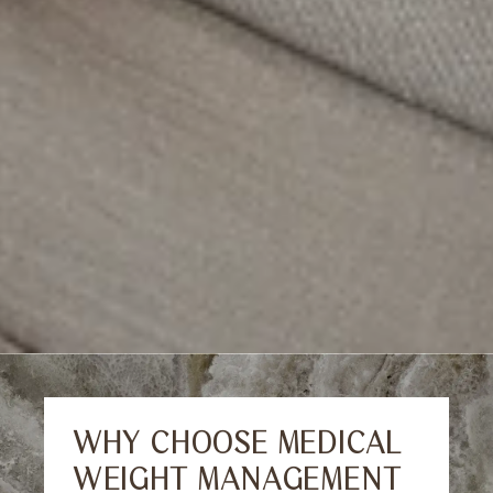
WHY CHOOSE MEDICAL
WEIGHT MANAGEMENT