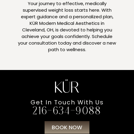
Your journey to effective, medically
supervised weight loss starts here. With
expert guidance and a personalized plan,
KÜR Modern Medical Aesthetics in
Cleveland, OH, is devoted to helping you
achieve your goals confidently. Schedule
your consultation today and discover a new
path to wellness.
Get In Touch With Us
216-634-9088
BOOK NOW