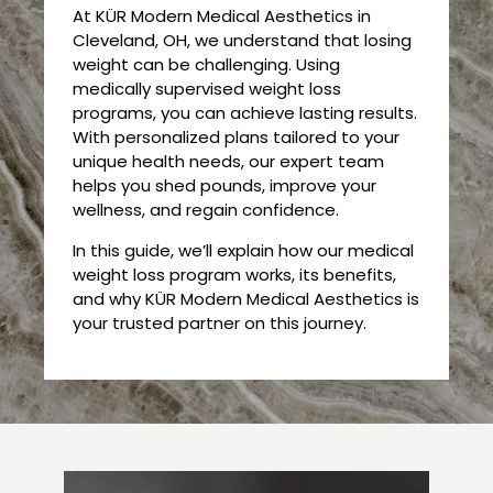
At KÜR Modern Medical Aesthetics in
Cleveland, OH, we understand that losing
weight can be challenging. Using
medically supervised weight loss
programs, you can achieve lasting results.
With personalized plans tailored to your
unique health needs, our expert team
helps you shed pounds, improve your
wellness, and regain confidence.
In this guide, we’ll explain how our medical
weight loss program works, its benefits,
and why KÜR Modern Medical Aesthetics is
your trusted partner on this journey.