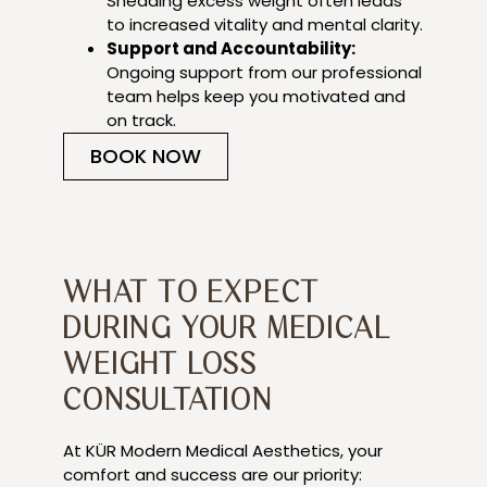
Shedding excess weight often leads
to increased vitality and mental clarity.
Support and Accountability:
Ongoing support from our professional
team helps keep you motivated and
on track.
BOOK NOW
WHAT TO EXPECT
DURING YOUR MEDICAL
WEIGHT LOSS
CONSULTATION
At KÜR Modern Medical Aesthetics, your
comfort and success are our priority: