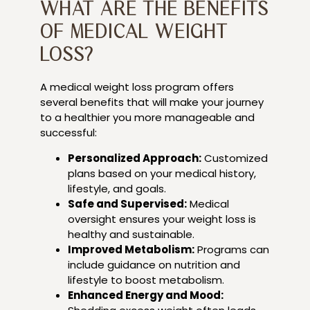
WHAT ARE THE BENEFITS
OF MEDICAL WEIGHT
LOSS?
A medical weight loss program offers
several benefits that will make your journey
to a healthier you more manageable and
successful:
Personalized Approach:
Customized
plans based on your medical history,
lifestyle, and goals.
Safe and Supervised:
Medical
oversight ensures your weight loss is
healthy and sustainable.
Improved Metabolism:
Programs can
include guidance on nutrition and
lifestyle to boost metabolism.
Enhanced Energy and Mood: