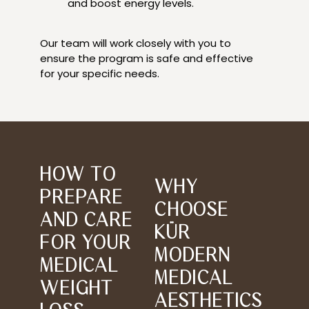
and boost energy levels.
Our team will work closely with you to
ensure the program is safe and effective
for your specific needs.
HOW TO
WHY
PREPARE
CHOOSE
AND CARE
KÜR
FOR YOUR
MODERN
MEDICAL
MEDICAL
WEIGHT
AESTHETICS