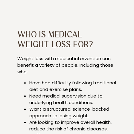
WHO IS MEDICAL
WEIGHT LOSS FOR?
Weight loss with medical intervention can
benefit a variety of people, including those
who:
Have had difficulty following traditional
diet and exercise plans.
Need medical supervision due to
underlying health conditions.
Want a structured, science-backed
approach to losing weight.
Are looking to improve overall health,
reduce the risk of chronic diseases,