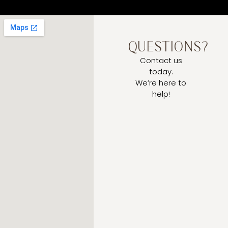
QUESTIONS?
Contact us
today.
We’re here to
help!