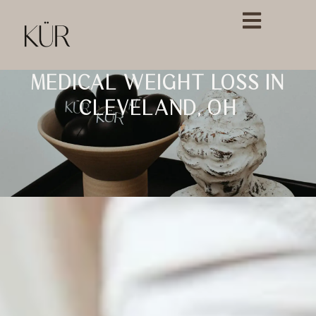
MEDICAL WEIGHT LOSS IN
CLEVELAND, OH