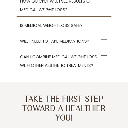
HOW QUICKLY WILL I SEE RESULTS OF
MEDICAL WEIGHT LOSS?
IS MEDICAL WEIGHT LOSS SAFE?
WILL I NEED TO TAKE MEDICATIONS?
CAN I COMBINE MEDICAL WEIGHT LOSS
WITH OTHER AESTHETIC TREATMENTS?
TAKE THE FIRST STEP
TOWARD A HEALTHIER
YOU!