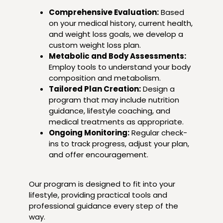
Comprehensive Evaluation:
Based
on your medical history, current health,
and weight loss goals, we develop a
custom weight loss plan.
Metabolic and Body Assessments:
Employ tools to understand your body
composition and metabolism.
Tailored Plan Creation:
Design a
program that may include nutrition
guidance, lifestyle coaching, and
medical treatments as appropriate.
Ongoing Monitoring:
Regular check-
ins to track progress, adjust your plan,
and offer encouragement.
Our program is designed to fit into your
lifestyle, providing practical tools and
professional guidance every step of the
way.