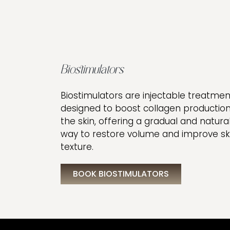
Biostimulators
Biostimulators are injectable treatmen
designed to boost collagen production
the skin, offering a gradual and natura
way to restore volume and improve sk
texture.
BOOK BIOSTIMULATORS