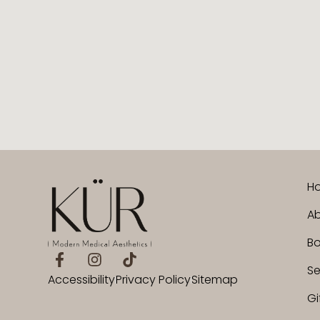
H
Ab
B
Se
Accessibility
Privacy Policy
Sitemap
Gi