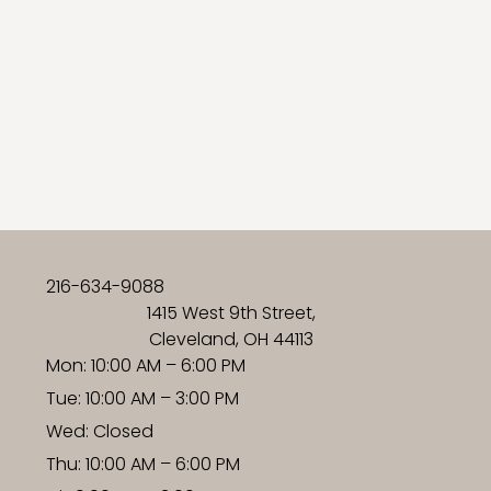
216-634-9088
1415 West 9th Street,
Cleveland, OH 44113
Mon: 10:00 AM – 6:00 PM
Tue: 10:00 AM – 3:00 PM
Wed: Closed
Thu: 10:00 AM – 6:00 PM