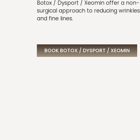
Botox / Dysport / Xeomin offer a non-
surgical approach to reducing wrinkles
and fine lines.
BOOK BOTOX / DYSPORT / XEOMIN