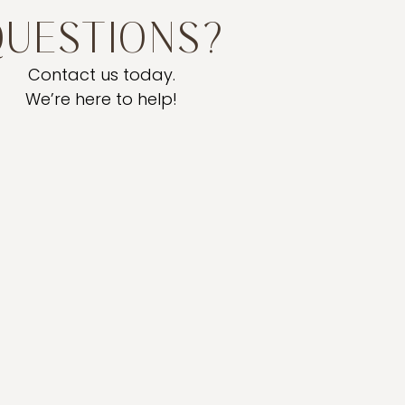
QUESTIONS?
Contact us today.
We’re here to help!