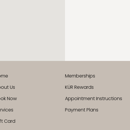
ome
Memberships
out Us
KÜR Rewards
ook Now
Appointment Instructions
rvices
Payment Plans
ft Card