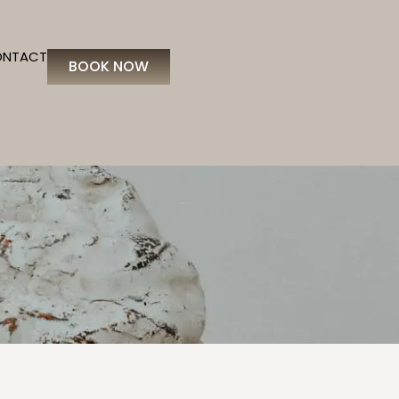
ONTACT
BOOK NOW