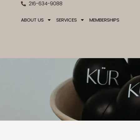
216-634-9088
ABOUT US
SERVICES
MEMBERSHIPS