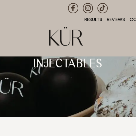
RESULTS
REVIEWS
C
INJECTABLES