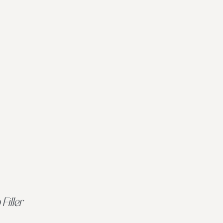
 Filler