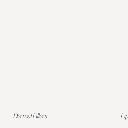
Dermal Fillers
Lip