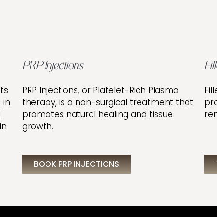
PRP Injections
Fil
ts
PRP Injections, or Platelet-Rich Plasma
Fil
 in
therapy, is a non-surgical treatment that
pr
l
promotes natural healing and tissue
rem
in
growth.
BOOK PRP INJECTIONS