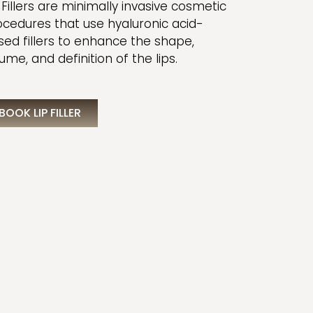
 Fillers are minimally invasive cosmetic
ocedures that use hyaluronic acid-
sed fillers to enhance the shape,
ume, and definition of the lips.
BOOK LIP FILLER