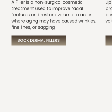
A Filler is a non-surgical cosmetic
Lip
treatment used to improve facial
pr
features and restore volume to areas
ba
where aging may have caused wrinkles,
vol
fine lines, or sagging.
BOOK DERMAL FILLERS