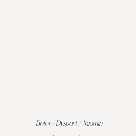
Botox / Dysport / Xeomin