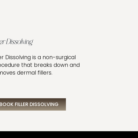
ler Dissolving
ler Dissolving is a non-surgical
ocedure that breaks down and
oves dermal fillers.
BOOK FILLER DISSOLVING