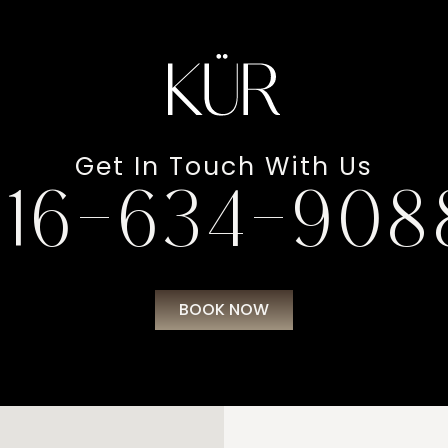
Get In Touch With Us
216-634-908
BOOK NOW