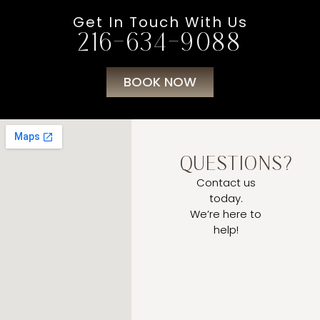
Get In Touch With Us
216-634-9088
BOOK NOW
QUESTIONS?
Contact us
today.
We’re here to
help!