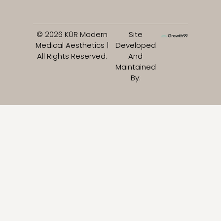
© 2026 KÜR Modern
Site
Medical Aesthetics |
Developed
All Rights Reserved.
And
Maintained
By: