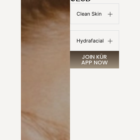
Clean Skin
Hydrafacial
JOIN KÜR
APP NOW