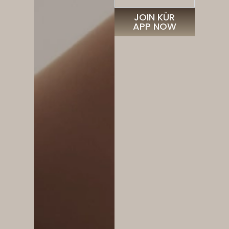
JOIN KÜR
APP NOW