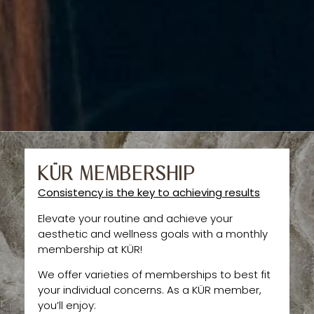
KÜR MEMBERSHIP
Consistency is the key to achieving results
Elevate your routine and achieve your
aesthetic and wellness goals with a monthly
membership at KÜR!
We offer varieties of memberships to best fit
your individual concerns. As a KÜR member,
you’ll enjoy: