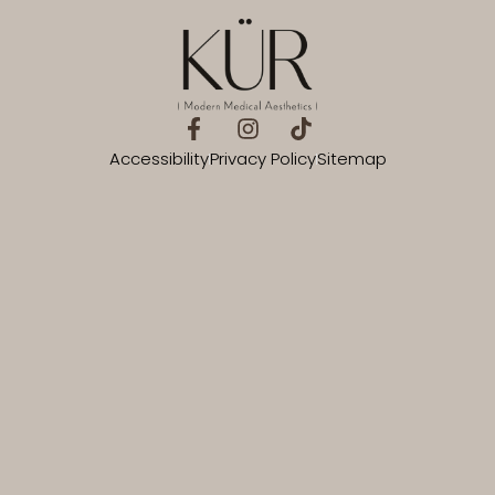
Accessibility
Privacy Policy
Sitemap