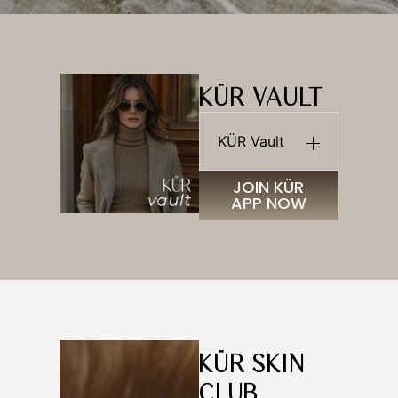
KÜR VAULT
KÜR Vault
JOIN KÜR
APP NOW
KÜR SKIN
CLUB