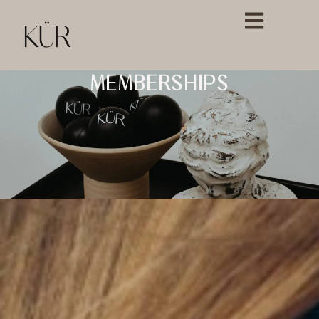
MEMBERSHIPS