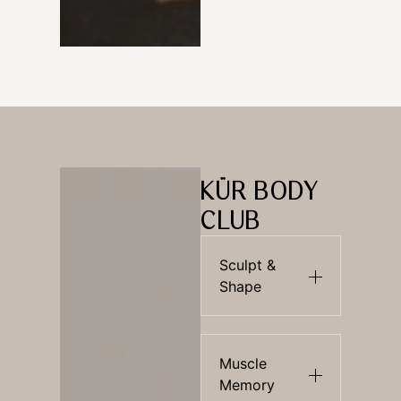
KÜR BODY
CLUB
Sculpt &
Shape
Muscle
Memory