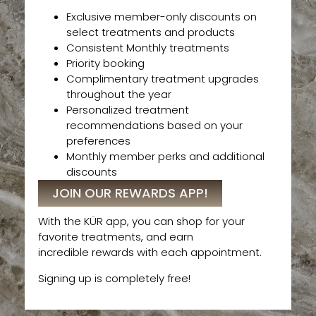
Exclusive member-only discounts on
select treatments and products
Consistent Monthly treatments
Priority booking
Complimentary treatment upgrades
throughout the year
Personalized treatment
recommendations based on your
preferences
Monthly member perks and additional
discounts
JOIN OUR REWARDS APP!
With the KÜR app, you can shop for your
favorite treatments, and earn
incredible rewards with each appointment.
Signing up is completely free!